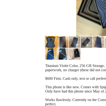
Titanium Violet Color, 256 GB Storage
paperwork, no charger (these did not co
$600 Firm. Cash only, text or call prefer
This phone is like new. Comes with Spi
Only have had this phone since May of 
Works flawlessly. Currently on the Con
perfect.