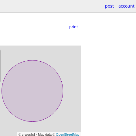
post
account
print
© craigslist - Map data ©
OpenStreetMap