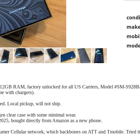
condi
make
mobil
mode
, 12GB RAM, factory unlocked for all US Carriers, Model #SM-S928B
me with chargers).
red. Local pickup, will not ship.
gen clear case with some minimal wear.
2025, bought directly from Amazon as a new phone.
sumer Cellular network, which backbones on ATT and Tmobile. Tried it