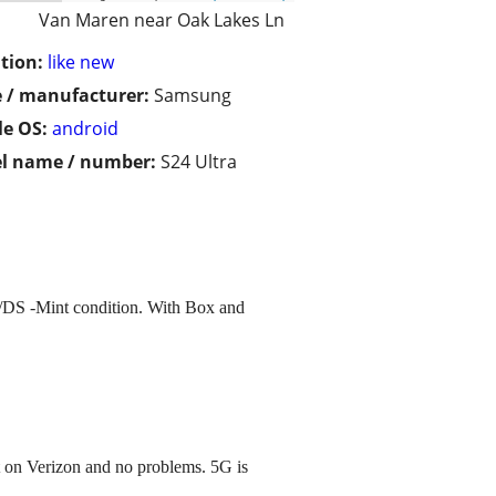
Van Maren near Oak Lakes Ln
tion:
like new
 / manufacturer:
Samsung
e OS:
android
l name / number:
S24 Ultra
/DS -Mint condition. With Box and
 on Verizon and no problems. 5G is