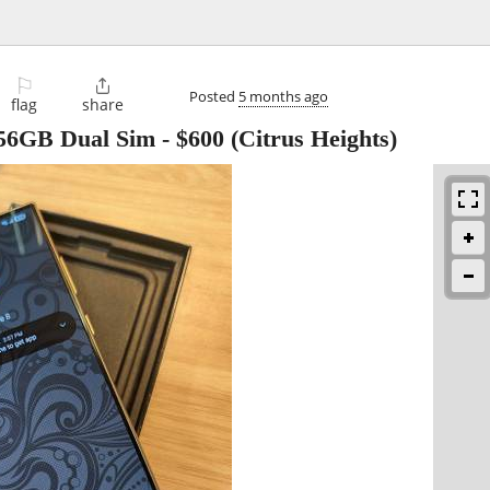
⚐

Posted
5 months ago
flag
share
256GB Dual Sim
-
$600
(Citrus Heights)