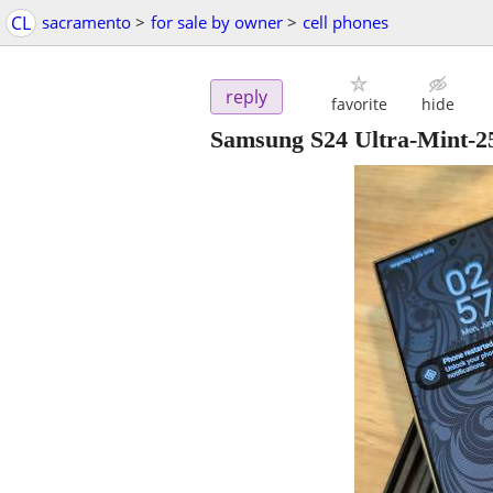
CL
sacramento
>
for sale by owner
>
cell phones
reply
favorite
hide
Samsung S24 Ultra-Mint-