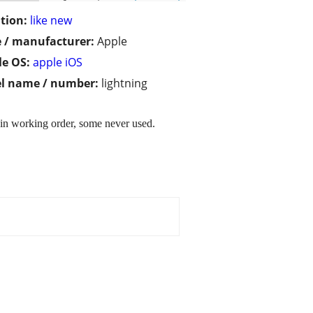
tion:
like new
 / manufacturer:
Apple
e OS:
apple iOS
l name / number:
lightning
 in working order, some never used.