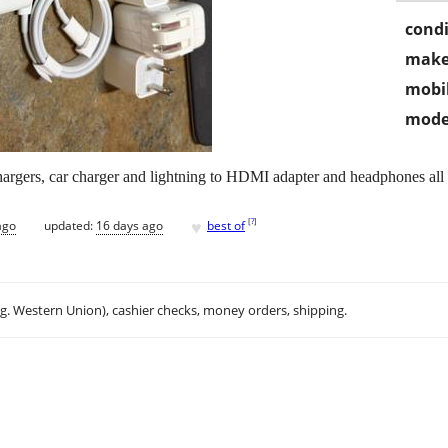
condi
make
mobil
mode
argers, car charger and lightning to HDMI adapter and headphones all
♥
[
?
]
ago
updated:
16 days ago
best of
.g. Western Union), cashier checks, money orders, shipping.