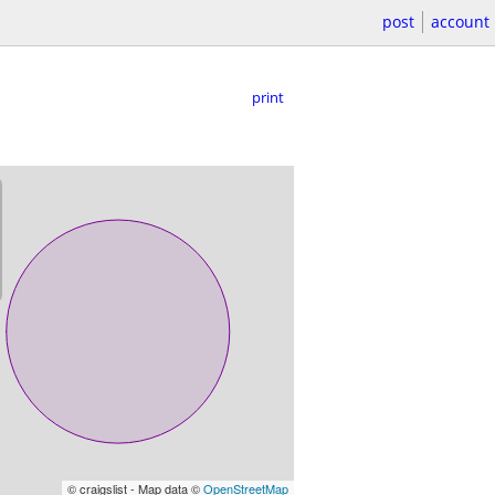
post
account
print
© craigslist - Map data ©
OpenStreetMap