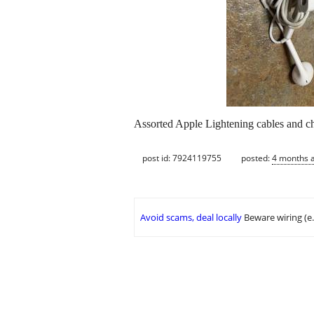
Assorted Apple Lightening cables and ch
post id: 7924119755
posted:
4 months 
Avoid scams, deal locally
Beware wiring (e