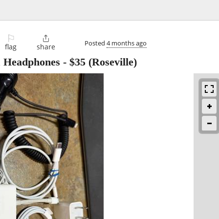
⚐

Posted
4 months ago
flag
share
& Headphones
-
$35
(Roseville)