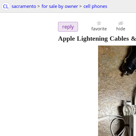
CL
sacramento
>
for sale by owner
>
cell phones
reply
favorite
hide
Apple Lightening Cables 