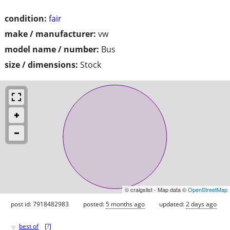
condition:
fair
make / manufacturer:
vw
model name / number:
Bus
size / dimensions:
Stock
© craigslist - Map data ©
OpenStreetMap
post id: 7918482983
posted:
5 months ago
updated:
2 days ago
♥
best of
[
?
]