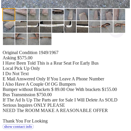
Original Condition 1949/1967
Asking $575.00
I Have Been Told This is a Rear Seat For Early Bus
Local Pick Up Only
I Do Not Text
E Mail Answered Only If You Leave A Phone Number
I Also Have A Couple Of OG Bumpers
Bumper without Brackets $ 89.00 One With brackets $155.00
Bus Transmission $750.00
If The Ad Is Up The Parts are for Sale I Will Delete As SOLD
Serious Inquires ONLY PLEASE
NEED The ROOM MAKE A REASONABLE OFFER
Thank You For Looking
show contact info