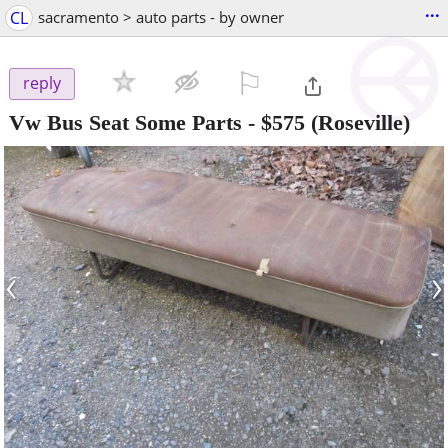
...
CL
sacramento > auto parts - by owner
⚐

reply
Vw Bus Seat Some Parts
-
$575
(Roseville)
‹
›