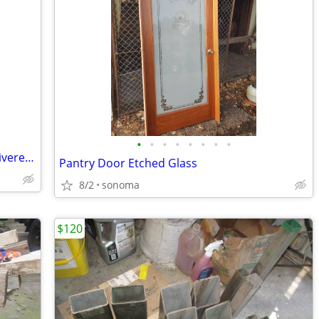
•
•
•
•
•
•
•
•
Organic Composted Horse Manure, Delivered, 6 Cubic Yard Load, 3200lbs!
Pantry Door Etched Glass
8/2
sonoma
$120