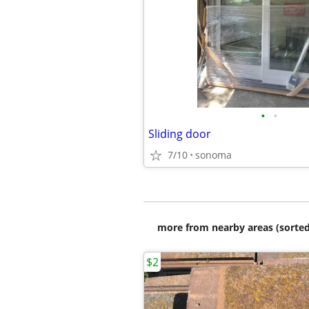
•
•
Sliding door
7/10
sonoma
more from nearby areas (sorted
$2