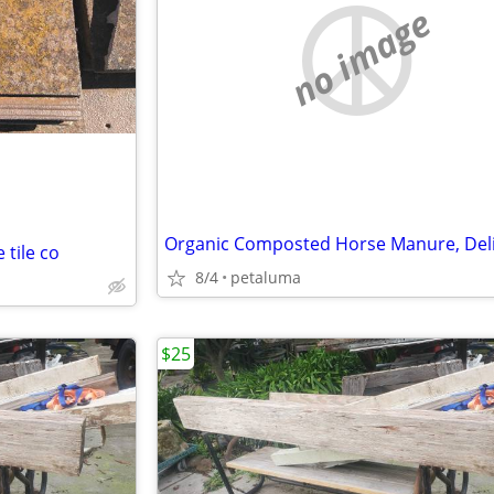
no image
tile co
8/4
petaluma
$25