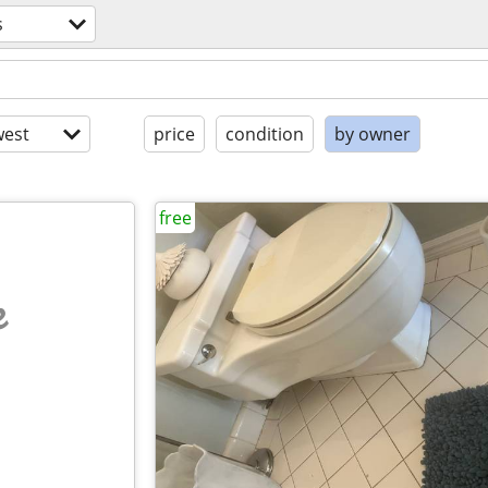
s
est
price
condition
by owner
free
e