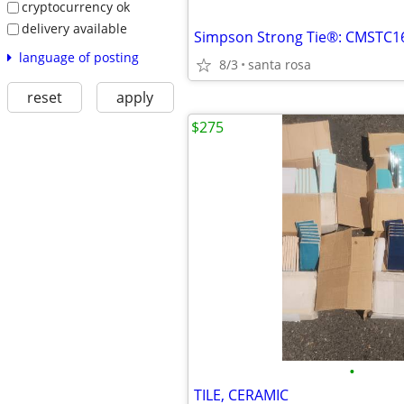
cryptocurrency ok
delivery available
Simpson Strong Tie®: CMSTC16
language of posting
8/3
santa rosa
reset
apply
$275
•
TILE, CERAMIC