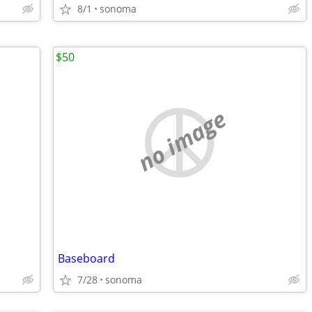
8/1
sonoma
$50
no image
Baseboard
7/28
sonoma