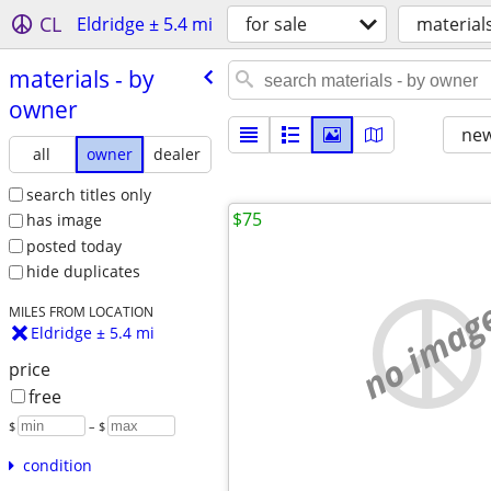
CL
Eldridge ± 5.4 mi
for sale
material
materials - by
owner
new
all
owner
dealer
search titles only
$75
has image
posted today
hide duplicates
no imag
MILES FROM LOCATION
Eldridge ± 5.4 mi
price
free
$
– $
condition