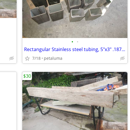
•
•
Rectangular Stainless steel tubing, 5"x3" .187" wall, 12" and shorter
7/18
petaluma
$30