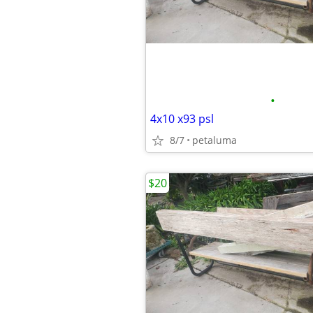
•
4x10 x93 psl
8/7
petaluma
$20