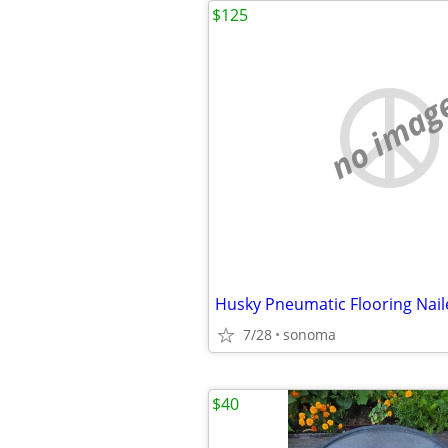
$125
no imag
Husky Pneumatic Flooring Naile
7/28
sonoma
$40