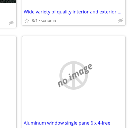
Wide variety of quality interior and exterior doors from $100-$1750.
8/1
sonoma
no image
Aluminum window single pane 6 x 4-free