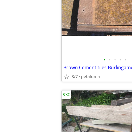
•
•
•
•
•
Brown Cement tiles Burlingame 
8/7
petaluma
$30