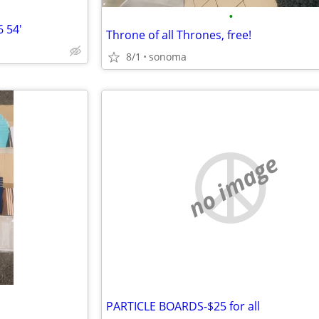
•
 54'
Throne of all Thrones, free!
8/1
sonoma
no image
PARTICLE BOARDS-$25 for all