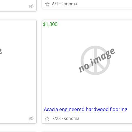
8/1
sonoma
$1,300
e
no image
Acacia engineered hardwood flooring
7/28
sonoma