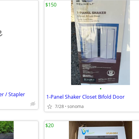
$150
e
•
r / Stapler
1-Panel Shaker Closet Bifold Door
7/28
sonoma
$20