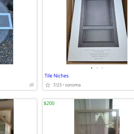
•
•
•
Tile Niches
7/23
sonoma
$200