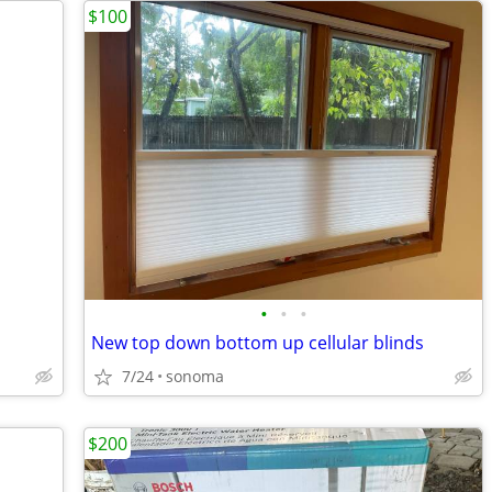
$100
•
•
•
New top down bottom up cellular blinds
7/24
sonoma
$200