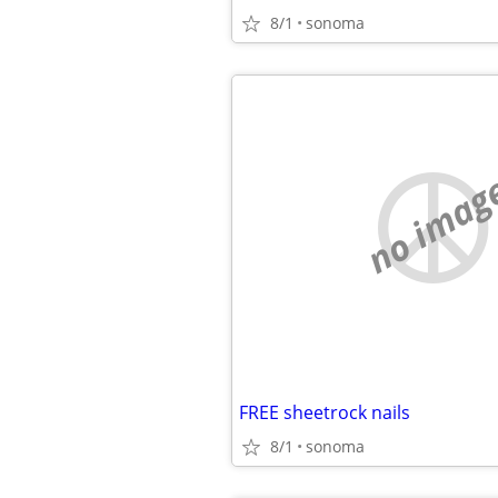
8/1
sonoma
no imag
FREE sheetrock nails
8/1
sonoma