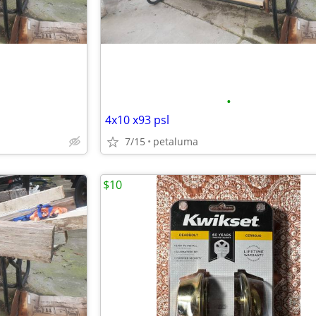
•
4x10 x93 psl
7/15
petaluma
$10