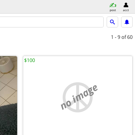
post
acct
1 - 9
of 60
$100
no image