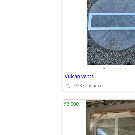
•
•
•
•
•
•
Vulcan vents
7/23
sonoma
$2,000