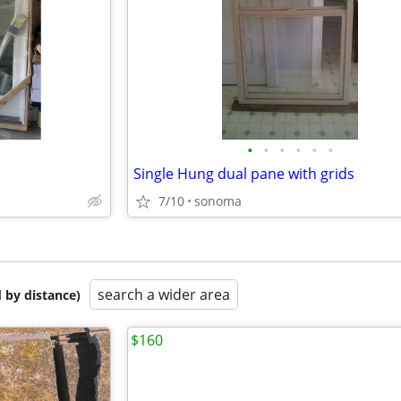
•
•
•
•
•
•
Single Hung dual pane with grids
7/10
sonoma
search a wider area
 by distance)
$160