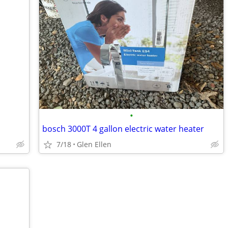
•
bosch 3000T 4 gallon electric water heater
7/18
Glen Ellen