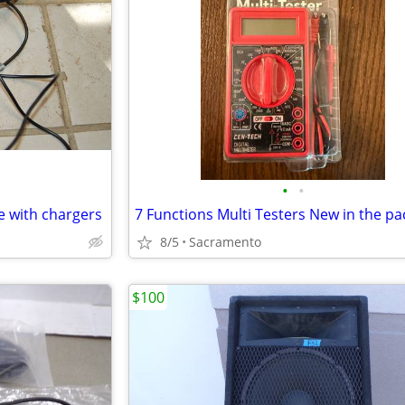
•
•
e with chargers
8/5
Sacramento
$100