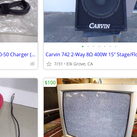
•
•
•
•
•
•
•
NEW Liteon 45W USB-C PA-1450-50 Charger (Ref: C3)
7/31
Elk Grove, CA
$100