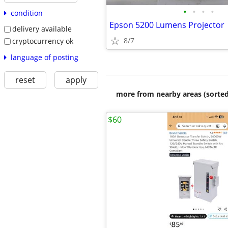
•
•
•
•
condition
Epson 5200 Lumens Projector
delivery available
8/7
cryptocurrency ok
language of posting
reset
apply
more from nearby areas (sorted
$60