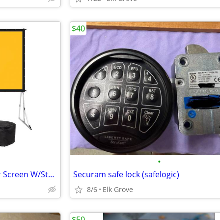
$40
•
KODAK 150” Portable Projector Screen W/Stand - ✅NEW✅ $549 on Amazon and at
Securam safe lock (safelogic)
8/6
Elk Grove
$50