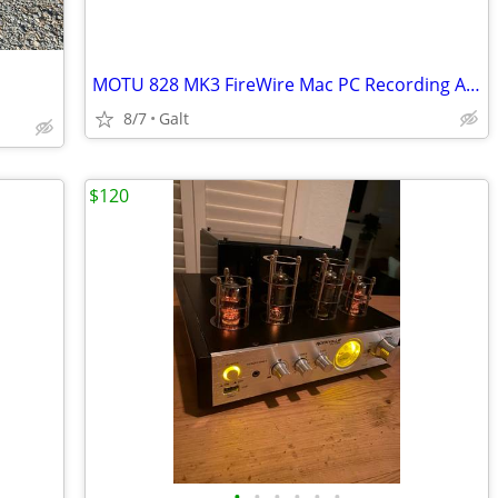
MOTU 828 MK3 FireWire Mac PC Recording Audio Interface
8/7
Galt
$120
•
•
•
•
•
•