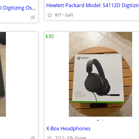
Hewlett Packard Model: 54112D Digitizing Oscilloscope,Trades!
8/7
Galt
$30
•
•
X-Box Headphones
7/22
Elk Grove