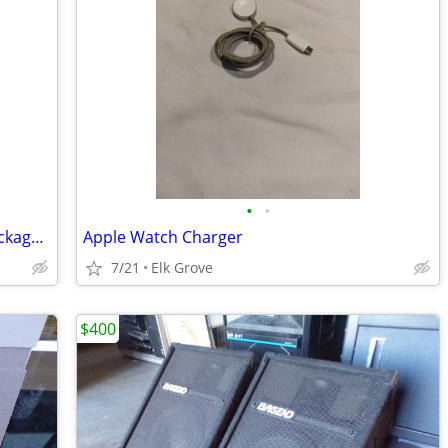
•
•
7 Functions Multi Testers New in the package, never been used.
Apple Watch Charger
7/21
Elk Grove
$400