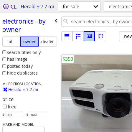
CL
Herald ± 7.7 mi
for sale
electronic
electronics - by
owner
new
all
owner
dealer
search titles only
$350
has image
posted today
hide duplicates
MILES FROM LOCATION
Herald ± 7.7 mi
price
free
$
– $
MAKE AND MODEL