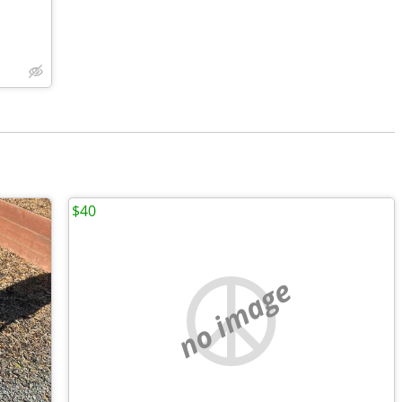
$40
no image