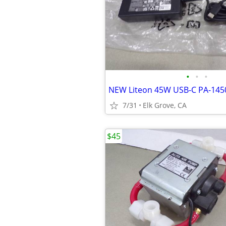
•
•
•
7/31
Elk Grove, CA
$45