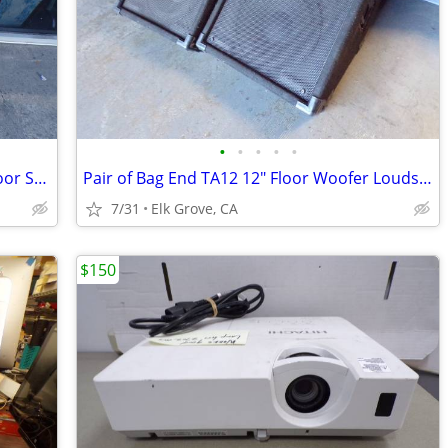
•
•
•
•
•
Carvin 742 2-Way 8Ω 400W 15" Stage/Floor Speaker Made in USA(Ref: F52)
Pair of Bag End TA12 12" Floor Woofer Loudspeakers 8 Ohm -Works
7/31
Elk Grove, CA
$150