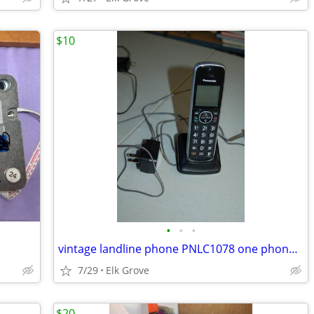
$10
•
•
•
vintage landline phone PNLC1078 one phone one base cordless
7/29
Elk Grove
$20