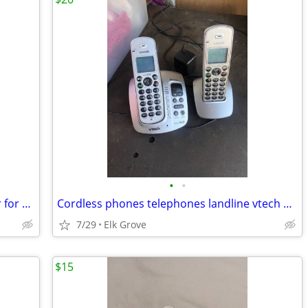
•
•
Polk Audio Signa S2 Wireless Subwoofer for Soundbar Home Theater Bass
Cordless phones telephones landline vtech plus answering machine
7/29
Elk Grove
$15