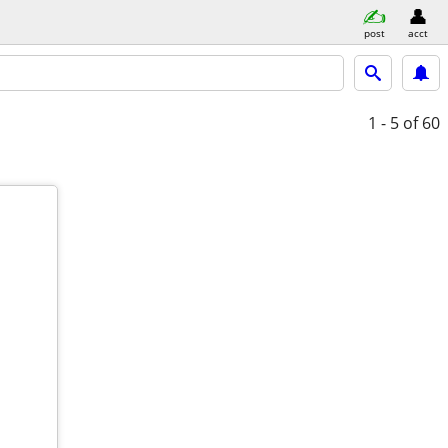
post
acct
1 - 5
of 60