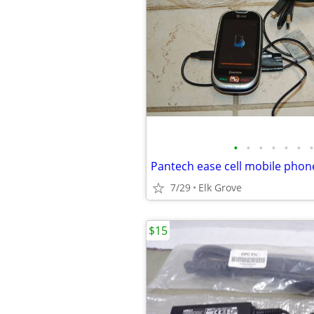
•
•
•
•
•
•
•
Pantech ease cell mobile phon
7/29
Elk Grove
$15