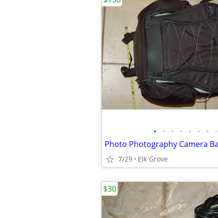
•
•
•
•
•
•
•
•
7/29
Elk Grove
$30