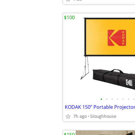
$100
•
•
•
•
•
•
•
7h ago
Sloughhouse
$150