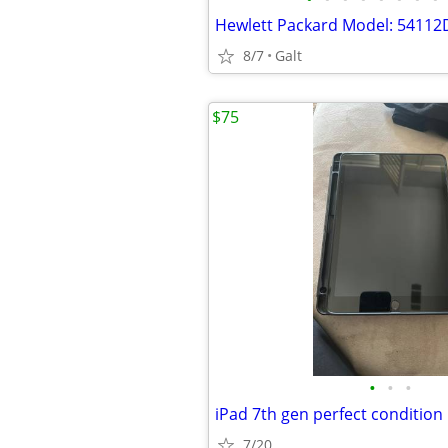
8/7
Galt
$75
•
•
•
iPad 7th gen perfect condition
7/20