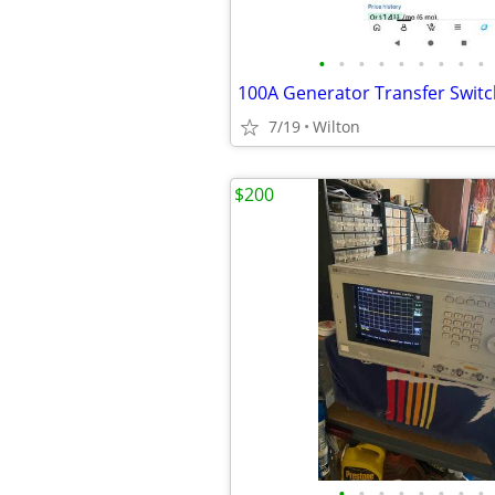
•
•
•
•
•
•
•
•
•
7/19
Wilton
$200
•
•
•
•
•
•
•
•