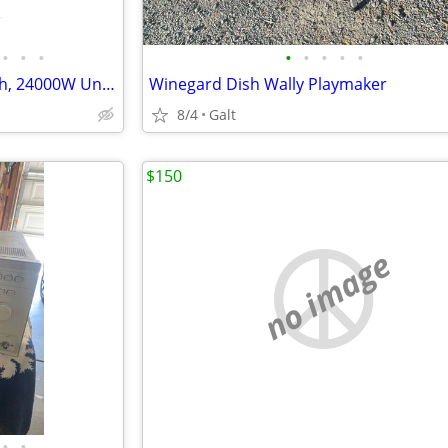
•
•
•
•
•
•
•
•
100A Generator Transfer Switch, 24000W Universal Double Throw Safety Switch, 120
Winegard Dish Wally Playmaker
8/4
Galt
$150
no image
•
•