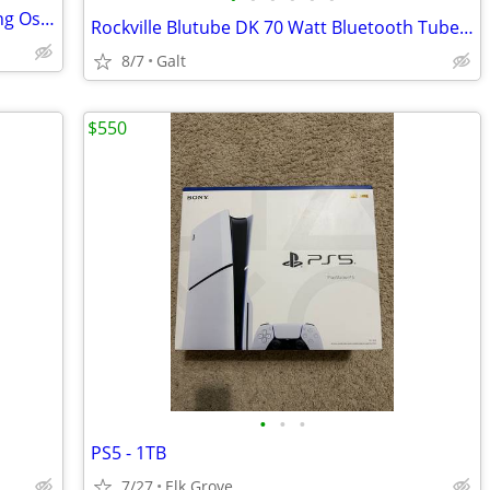
Hewlett Packard Model: 54112D Digitizing Oscilloscope,Trades!
Rockville Blutube DK 70 Watt Bluetooth Tube Amplifier/Home Stereo Receiver,trade
8/7
Galt
$550
•
•
•
PS5 - 1TB
7/27
Elk Grove