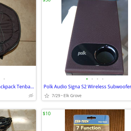
•
•
•
•
•
Photo Photography Camera Backpack Tenba Large AVAILABLE
7/29
Elk Grove
$10