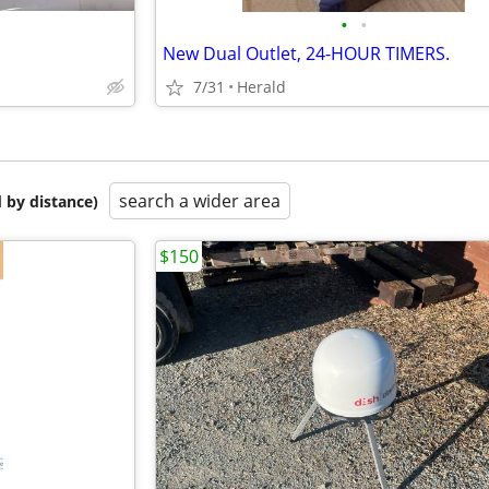
•
•
New Dual Outlet, 24-HOUR TIMERS.
7/31
Herald
search a wider area
 by distance)
$150