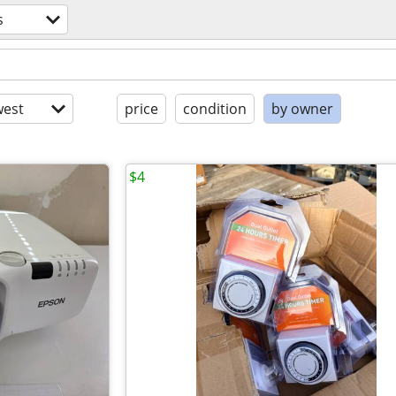
s
est
price
condition
by owner
$4