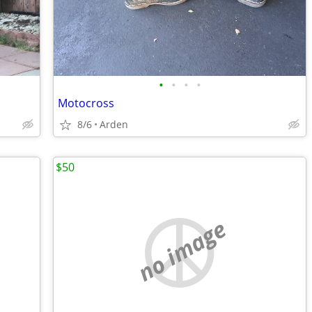
•
•
•
•
Motocross
8/6
Arden
$50
no image