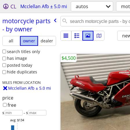
CL
Mcclellan Afb ± 5.0 mi
autos
mot
motorcycle parts
- by owner
new
all
owner
dealer
search titles only
$4,500
has image
posted today
hide duplicates
MILES FROM LOCATION
Mcclellan Afb ± 5.0 mi
price
free
$
– $
avg: $134