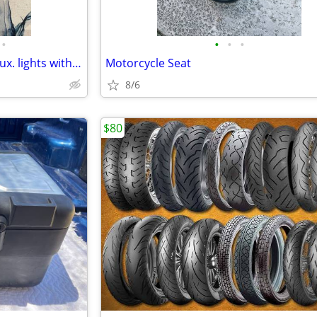
•
•
•
•
BMW r1200gs adv. 2012-2017 aux. lights with hardware # 63179457322
Motorcycle Seat
8/6
$80