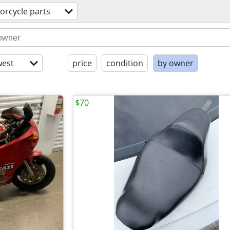
orcycle parts
est
price
condition
by owner
$70