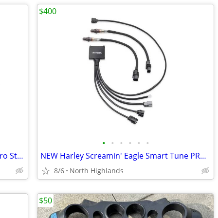
$400
•
•
•
•
•
•
New Harley Davidson Screamin' Eagle Pro Street Tuner
NEW Harley Screamin' Eagle Smart Tune PRO Automatic Tuning Module
8/6
North Highlands
$50