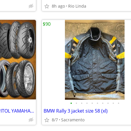
8h ago
Rio Linda
$90
•
•
•
•
•
•
•
•
•
•
MOTORCYCLE TIRES -SALE ! CAPITOL YAMAHA-- INCREDIBLE DEALS
BMW Rally 3 jacket size 58 (xl)
8/7
Sacramento