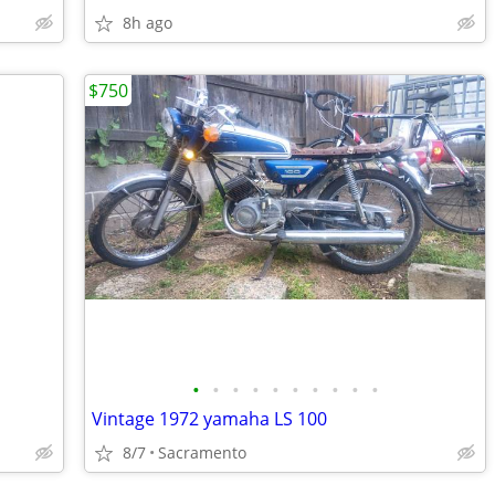
8h ago
$750
•
•
•
•
•
•
•
•
•
•
Vintage 1972 yamaha LS 100
8/7
Sacramento