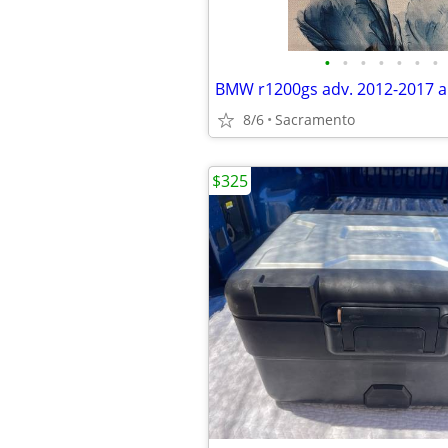
•
•
•
•
•
•
•
8/6
Sacramento
$325