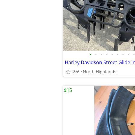
•
•
•
•
•
•
•
•
•
8/6
North Highlands
$15