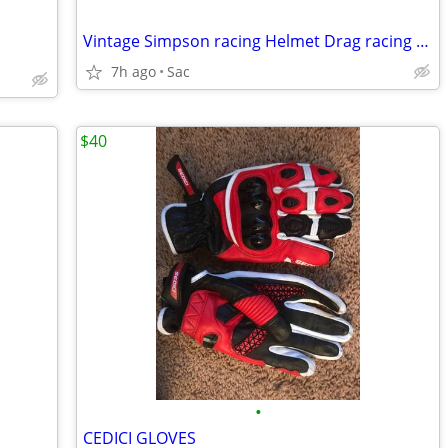
Vintage Simpson racing Helmet Drag racing “small hole”
7h ago
Sac
$40
•
CEDICI GLOVES