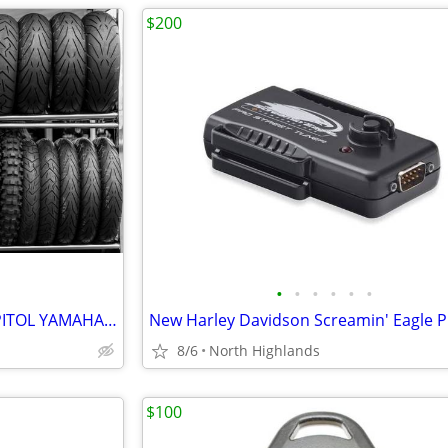
$200
•
•
•
•
•
•
MOTORCYCLE TIRES -SALE ! CAPITOL YAMAHA-- INCREDIBLE DEALS
8/6
North Highlands
$100