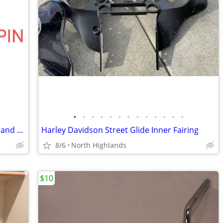
•
•
•
•
•
•
•
•
•
•
•
•
•
Harley Davidson Key Fob Programming and Pin Recovery
Harley Davidson Street Glide Inner Fairing
8/6
North Highlands
$10