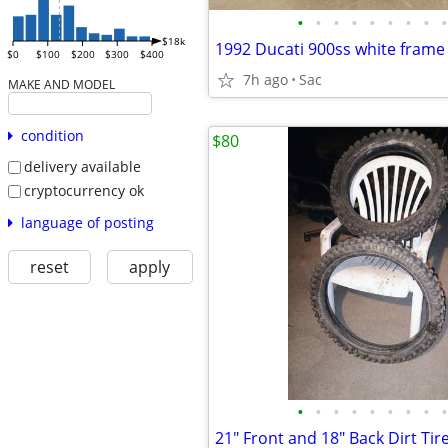
•
•
•
•
•
•
•
•
•
$18k
1992 Ducati 900ss white frame
$0
$100
$200
$300
$400
7h ago
Sac
MAKE AND MODEL
condition
$80
delivery available
cryptocurrency ok
language of posting
reset
apply
•
•
•
•
•
•
•
•
•