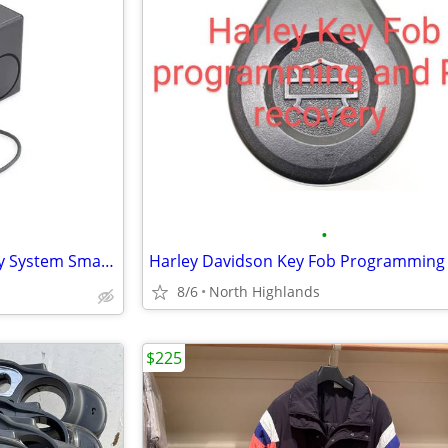
•
❗ NEW Harley Davidson Security System Smart Siren II 68328-06
8/6
North Highlands
$225