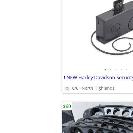
•
•
•
•
•
8/6
North Highlands
$60