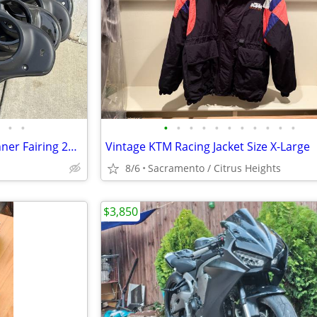
•
•
•
•
•
•
•
•
•
•
•
•
•
Harley Davidson Street Glide Inner Fairing 2014-2023
Vintage KTM Racing Jacket Size X-Large
8/6
Sacramento / Citrus Heights
$3,850