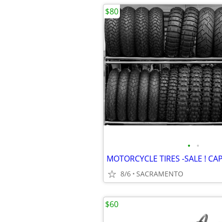
$80
•
•
8/6
SACRAMENTO
$60