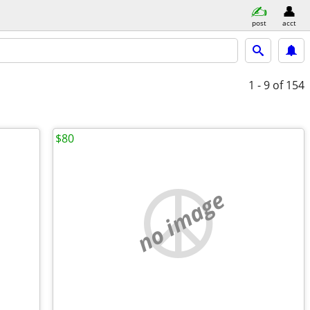
post
acct
1 - 9
of 154
$80
no image