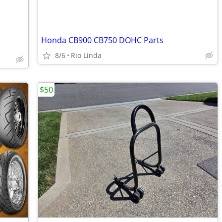
Honda CB900 CB750 DOHC Parts
8/6
Rio Linda
$50