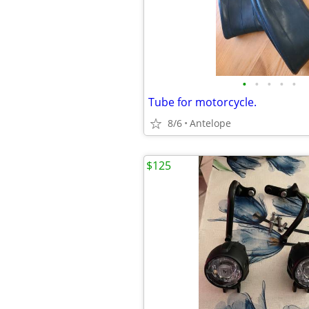
•
•
•
•
•
Tube for motorcycle.
8/6
Antelope
$125