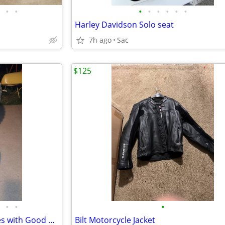
•
•
•
•
•
•
•
•
Harley Davidson Solo seat
7h ago
Sac
$125
•
•
•
21" Front and 18" Back Dirt Tires with Good Knobbies
Bilt Motorcycle Jacket