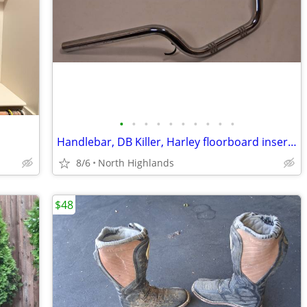
•
•
•
•
•
•
•
•
•
•
Handlebar, DB Killer, Harley floorboard insert, Gauntlet glove LH
8/6
North Highlands
$48