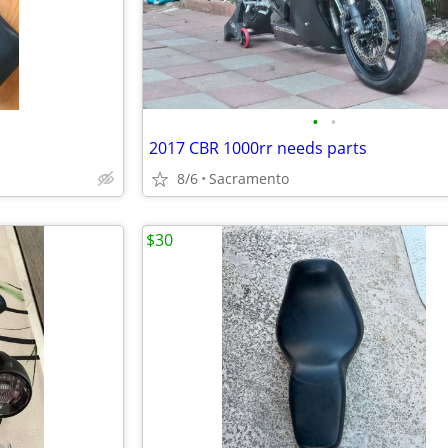
•
•
2017 CBR 1000rr needs parts
8/6
Sacramento
$30