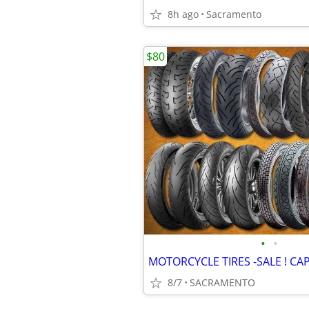
8h ago
Sacramento
$80
•
•
8/7
SACRAMENTO