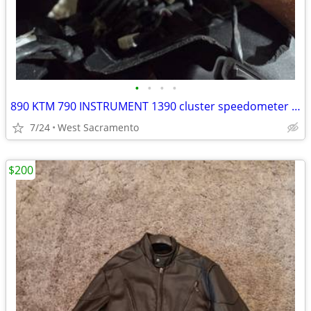
•
•
•
•
890 KTM 790 INSTRUMENT 1390 cluster speedometer display 990
7/24
West Sacramento
$200