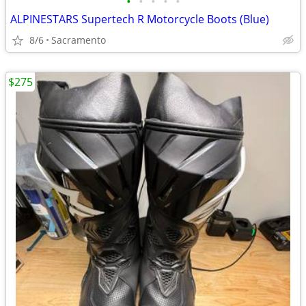
•
•
•
•
•
ALPINESTARS Supertech R Motorcycle Boots (Blue)
8/6
Sacramento
$275