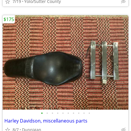
7/19
Yolo/Sutter County
$175
•
•
•
•
•
•
•
•
•
•
Harley Davidson, miscellaneous parts
8/7
Dunnigan