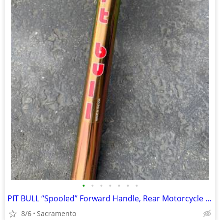
•
•
•
•
•
•
•
PIT BULL “Spooled” Forward Handle, Rear Motorcycle Stand
8/6
Sacramento