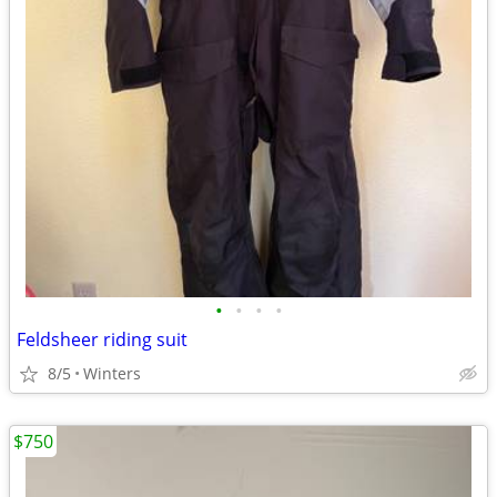
•
•
•
•
Feldsheer riding suit
8/5
Winters
$750