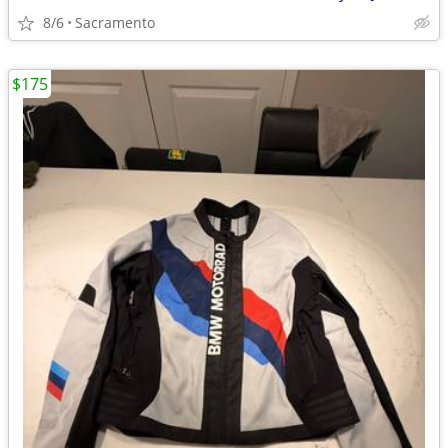
8/6
Sacramento
$175