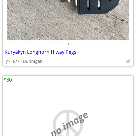
•
Kuryakyn Longhorn Hiway Pegs
8/7
Dunnigan
$80
no image