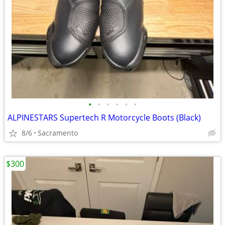
•
•
•
•
•
•
ALPINESTARS Supertech R Motorcycle Boots (Black)
8/6
Sacramento
$300