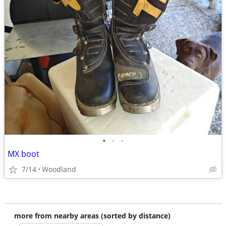
•
•
•
MX boot
7/14
Woodland
more from nearby areas (sorted by distance)