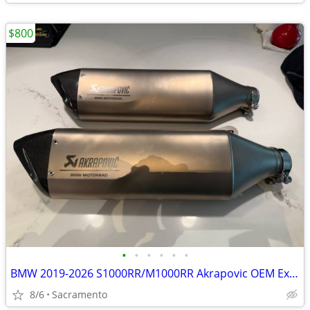
$800
•
•
•
•
•
•
BMW 2019-2026 S1000RR/M1000RR Akrapovic OEM Exhaust Muffler
8/6
Sacramento