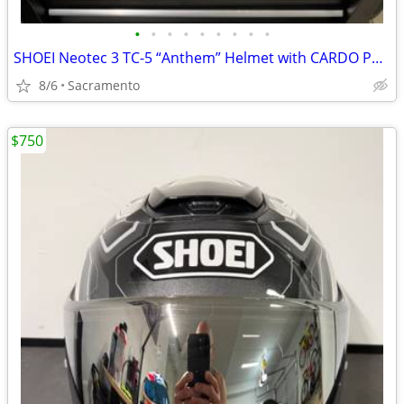
•
•
•
•
•
•
•
•
•
SHOEI Neotec 3 TC-5 “Anthem” Helmet with CARDO Packtalk Pro
8/6
Sacramento
$750