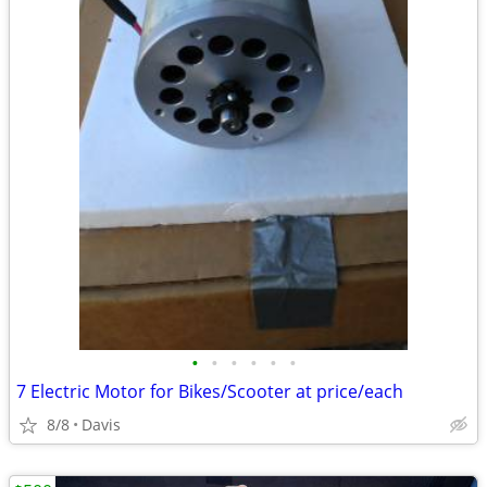
•
•
•
•
•
•
7 Electric Motor for Bikes/Scooter at price/each
8/8
Davis