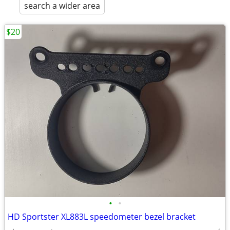
search a wider area
$20
•
•
HD Sportster XL883L speedometer bezel bracket