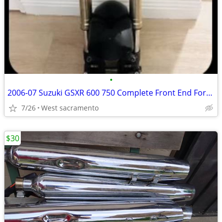
•
2006-07 Suzuki GSXR 600 750 Complete Front End Forks Suspension Triple Calipers
7/26
West sacramento
$30