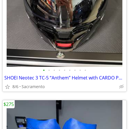
•
•
•
•
•
•
•
•
•
SHOEI Neotec 3 TC-5 “Anthem” Helmet with CARDO Packtalk Pro
8/6
Sacramento
$275