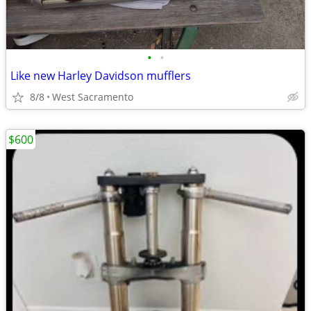
•
•
Like new Harley Davidson mufflers
8/8
West Sacramento
$600