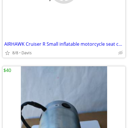
AIRHAWK Cruiser R Small inflatable motorcycle seat cushion
8/8
Davis
$40