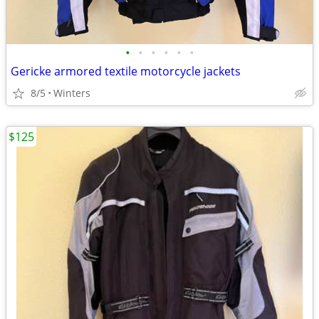
•
•
•
•
•
•
Gericke armored textile motorcycle jackets
8/5
Winters
$125