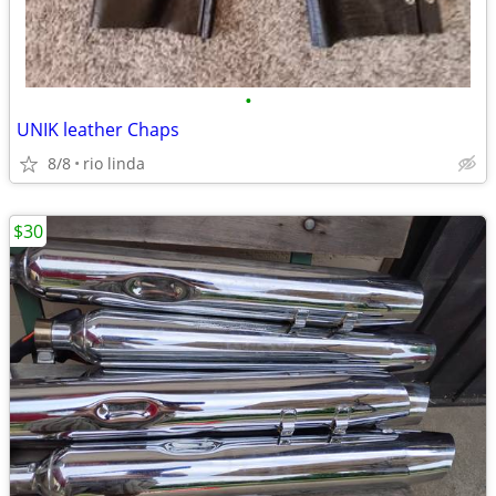
•
UNIK leather Chaps
8/8
rio linda
$30