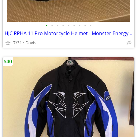
•
•
•
•
•
•
•
•
•
HJC RPHA 11 Pro Motorcycle Helmet - Monster Energy - Size 2XL (DOT/ECE)
7/31
Davis
$40