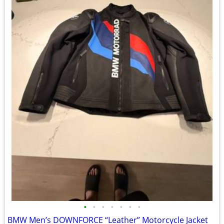
•
•
•
•
•
•
•
BMW Men’s DOWNFORCE “Leather” Motorcycle Jacket