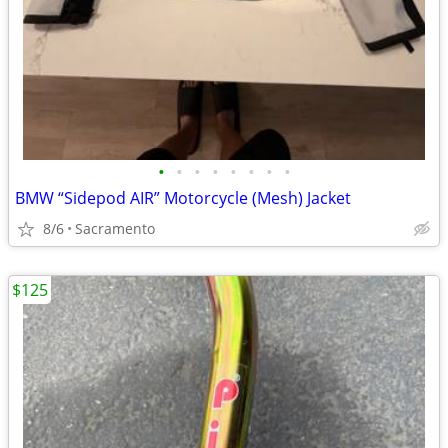
•
•
•
•
•
•
•
•
BMW “Sidepod AIR” Motorcycle (Mesh) Jacket
8/6
Sacramento
$125