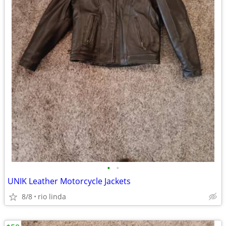
•
•
UNIK Leather Motorcycle Jackets
8/8
rio linda