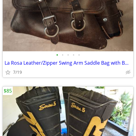
•
•
•
•
•
La Rosa Leather/Zipper Swing Arm Saddle Bag with Bottle
7/19
$85