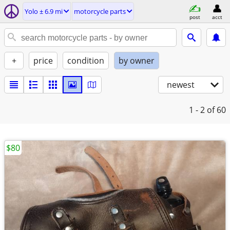
Yolo ± 6.9 mi
motorcycle parts
post
acct
+
price
condition
by owner
newest
1 - 2
of 60
$80