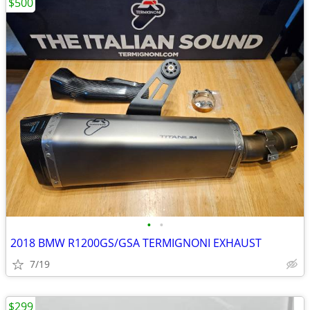
$500
•
•
2018 BMW R1200GS/GSA TERMIGNONI EXHAUST
7/19
$299