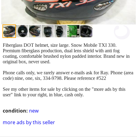
Fiberglass DOT helmet, size large. Snow Mobile TXI 330.
Premium fiberglass production, dual lens shield with anti fog
coating, comfortable brushed nylon padded interior. Brand new in
original box, never used.
Phone calls only, we rarely answer e-mails ask for Ray. Phone (area
code) nine, one, six, 334-9798. Please reference #522
See my other items for sale by clicking on the "more ads by this
user" link to your right, in blue, cash only.
condition:
new
more ads by this seller