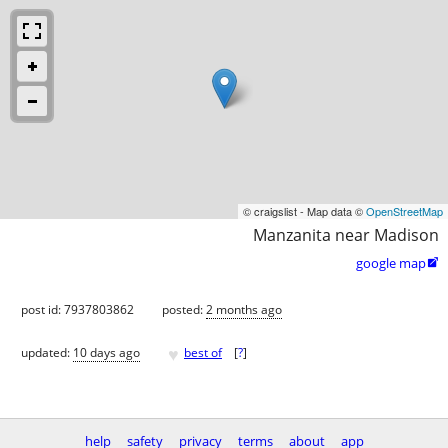
© craigslist - Map data ©
OpenStreetMap
Manzanita near Madison
google map

post id: 7937803862
posted:
2 months ago
♥
updated:
10 days ago
best of
[
?
]
help
safety
privacy
terms
about
app