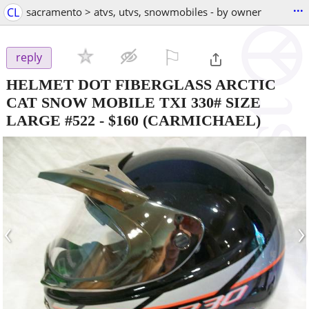
...
CL
sacramento > atvs, utvs, snowmobiles - by owner
⚐

reply
HELMET DOT FIBERGLASS ARCTIC
CAT SNOW MOBILE TXI 330# SIZE
LARGE #522
-
$160
(CARMICHAEL)
‹
›