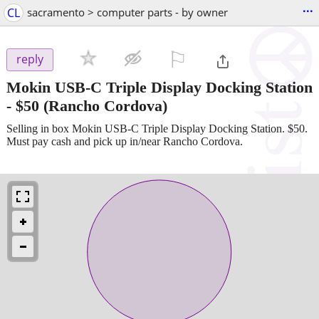
...
CL
sacramento > computer parts - by owner
⚐

reply
Mokin USB-C Triple Display Docking Station
-
$50
(Rancho Cordova)
Selling in box Mokin USB-C Triple Display Docking Station. $50.
Must pay cash and pick up in/near Rancho Cordova.