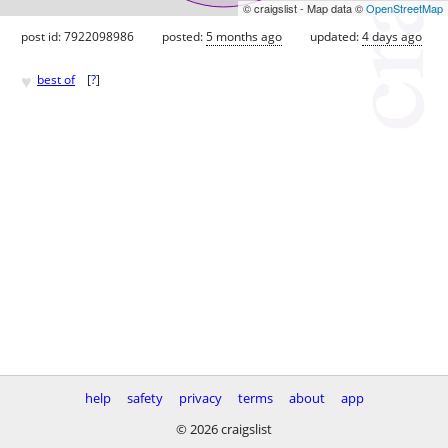
© craigslist - Map data ©
OpenStreetMap
post id: 7922098986
posted:
5 months ago
updated:
4 days ago
♥
best of
[
?
]
help
safety
privacy
terms
about
app
© 2026 craigslist