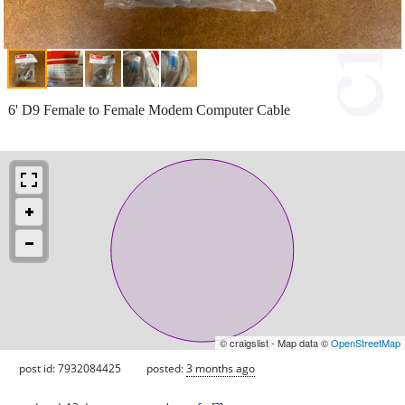
6' D9 Female to Female Modem Computer Cable
© craigslist - Map data ©
OpenStreetMap
post id: 7932084425
posted:
3 months ago