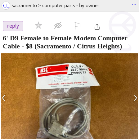
...
CL
sacramento > computer parts - by owner
⚐

reply
6' D9 Female to Female Modem Computer
Cable
-
$8
(Sacramento / Citrus Heights)
‹
›