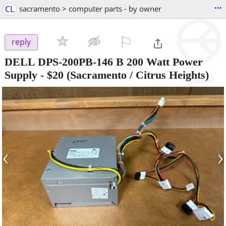
...
CL
sacramento > computer parts - by owner
⚐

reply
DELL DPS-200PB-146 B 200 Watt Power
Supply
-
$20
(Sacramento / Citrus Heights)
‹
›