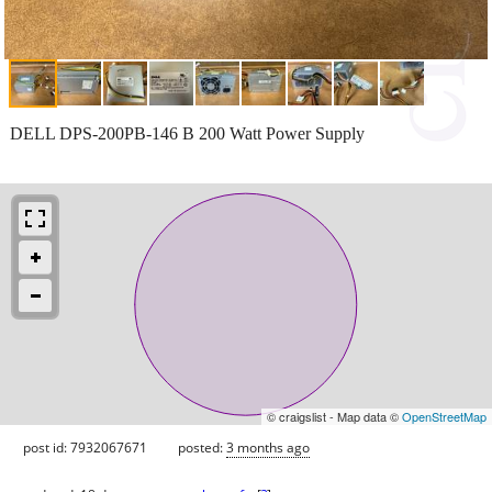
DELL DPS-200PB-146 B 200 Watt Power Supply
© craigslist - Map data ©
OpenStreetMap
post id: 7932067671
posted:
3 months ago