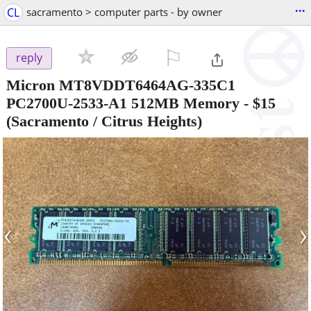
...
CL
sacramento > computer parts - by owner
⚐

reply
Micron MT8VDDT6464AG-335C1
PC2700U-2533-A1 512MB Memory
-
$15
(Sacramento / Citrus Heights)
‹
›