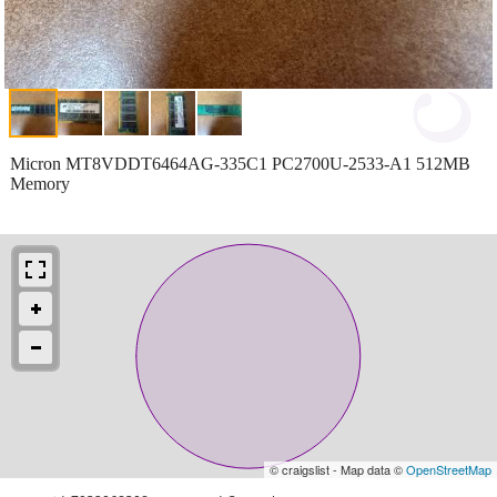
Micron MT8VDDT6464AG-335C1 PC2700U-2533-A1 512MB
Memory
© craigslist - Map data ©
OpenStreetMap