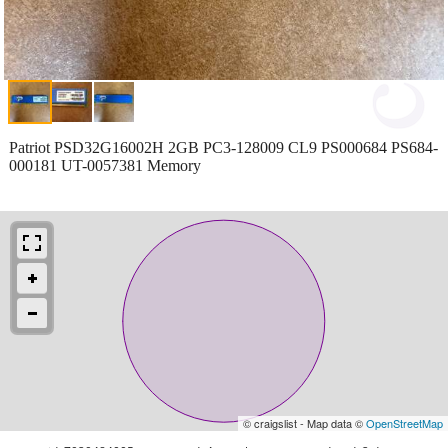
Patriot PSD32G16002H 2GB PC3-128009 CL9 PS000684 PS684-
000181 UT-0057381 Memory
© craigslist - Map data ©
OpenStreetMap