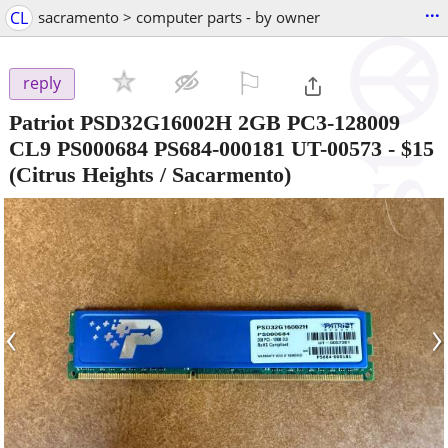
...
CL
sacramento > computer parts - by owner
⚐

reply
Patriot PSD32G16002H 2GB PC3-128009
CL9 PS000684 PS684-000181 UT-00573
-
$15
(Citrus Heights / Sacarmento)
‹
›