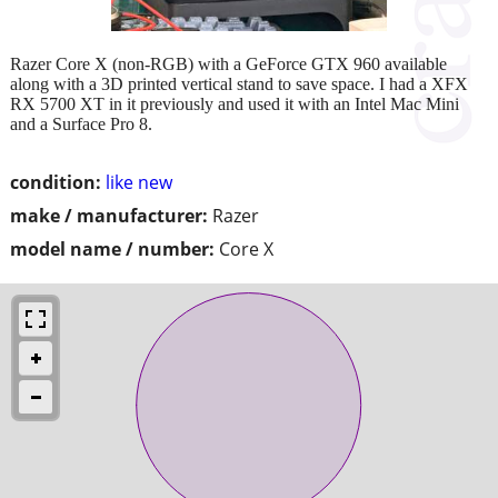
Razer Core X (non-RGB) with a GeForce GTX 960 available
along with a 3D printed vertical stand to save space. I had a XFX
RX 5700 XT in it previously and used it with an Intel Mac Mini
and a Surface Pro 8.
condition:
like new
make / manufacturer:
Razer
model name / number:
Core X