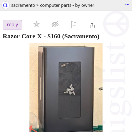
...
CL
sacramento > computer parts - by owner
⚐

reply
Razor Core X
-
$160
(Sacramento)