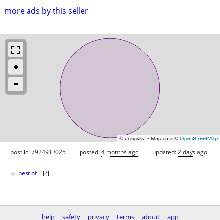
more ads by this seller
© craigslist - Map data ©
OpenStreetMap
post id: 7924913025
posted:
4 months ago
updated:
2 days ago
♥
best of
[
?
]
help
safety
privacy
terms
about
app