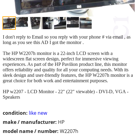
I don't reply to Email so you reply with your phone # via email , as
long as you see this AD I got the monitor .
The HP W2207h monitor is a 22-inch LCD screen with a
widescreen flat screen design, perfect for immersive viewing
experiences. As part of the HP Pavilion product line, this monitor
offers reliability and quality for all your computing needs. With its
sleek design and user-friendly features, the HP W2207h monitor is a
great choice for both work and entertainment purposes.
HP w2207 - LCD Monitor - 22" (22" viewable) - DVI-D, VGA -
Speakers
condition:
like new
make / manufacturer:
HP
model name / number:
W2207h