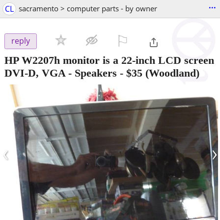
...
CL
sacramento > computer parts - by owner
⚐

reply
HP W2207h monitor is a 22-inch LCD screen
DVI-D, VGA - Speakers
-
$35
(Woodland)
‹
›