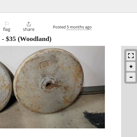
⚐

Posted
5 months ago
flag
share
-
$35
(Woodland)