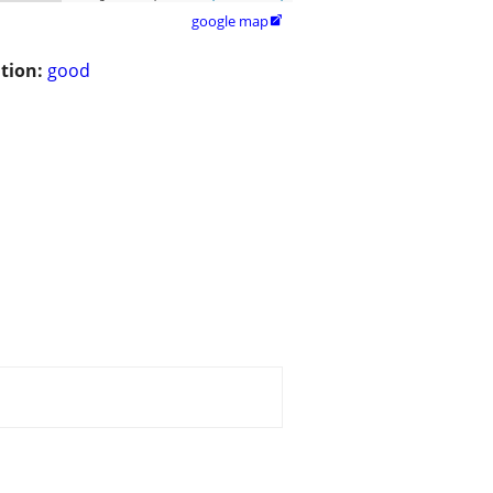
google map

tion:
good