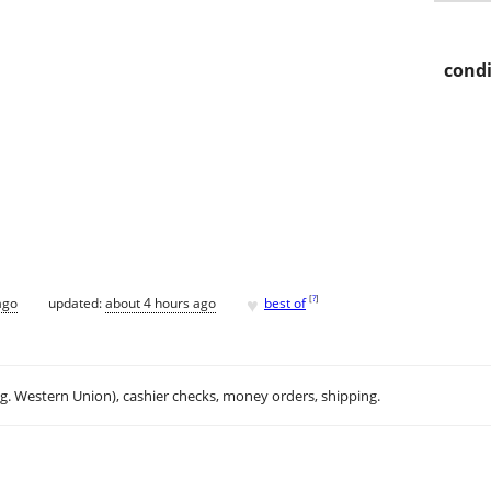
condi
♥
[
?
]
ago
updated:
about 4 hours ago
best of
.g. Western Union), cashier checks, money orders, shipping.