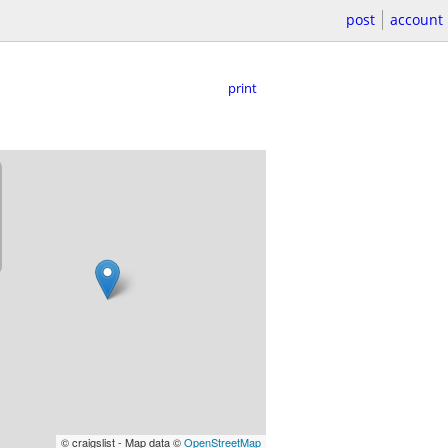
post
account
print
© craigslist - Map data ©
OpenStreetMap