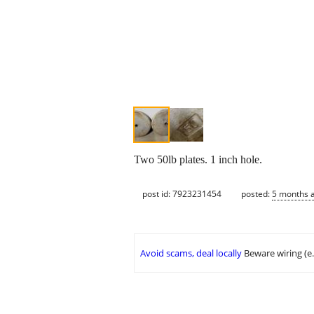
Two 50lb plates. 1 inch hole.
post id: 7923231454
posted:
5 months 
Avoid scams, deal locally
Beware wiring (e