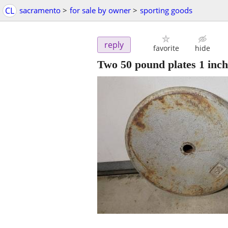
CL
sacramento
>
for sale by owner
>
sporting goods
reply
favorite
hide
Two 50 pound plates 1 inch