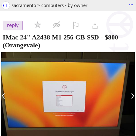
...
CL
sacramento > computers - by owner
⚐

reply
IMac 24" A2438 M1 256 GB SSD
-
$800
(Orangevale)
‹
›