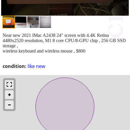
Near new 2021 IMac A2438 24" screen with 4.4K Retina
4480x2520 resolution, M1 8 core CPU/8-GPU chip , 256 GB SSD
storage ,
wireless keyboard and wireless mouse , $800
condition:
like new