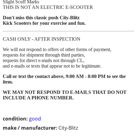
Slight Scuff Marks
THIS IS NOT AN ELECTRIC E-SCOOTER
Don't miss this classic push City-Blitz
Kick Scooters for your exercise and fun.
CASH ONLY - AFTER INSPECTION
We will not respond to offers of other forms of payment,
requests for shipment through third parties,
requests for direct e-mails not through CL,
and e-mails or texts that appear not to be legitimate.
Call or text the contact above, 9:00 AM - 8:00 PM to see the
item.
WE MAY NOT RESPOND TO E-MAILS THAT DO NOT
INCLUDE A PHONE NUMBER.
condition:
good
make / manufacturer:
City-Blitz