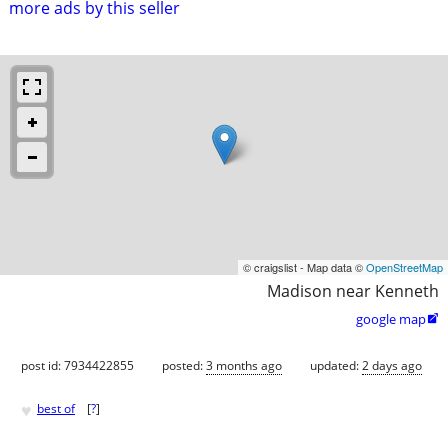
more ads by this seller
© craigslist - Map data ©
OpenStreetMap
Madison near Kenneth
google map

post id: 7934422855
posted:
3 months ago
updated:
2 days ago
♥
best of
[
?
]