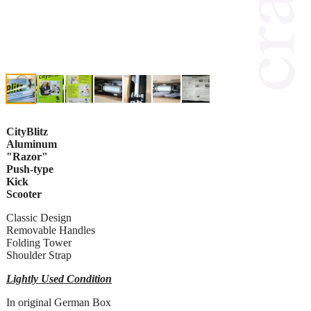
CityBlitz
Aluminum
"Razor"
Push-type
Kick
Scooter
Classic Design
Removable Handles
Folding Tower
Shoulder Strap
Lightly Used Condition
In original German Box