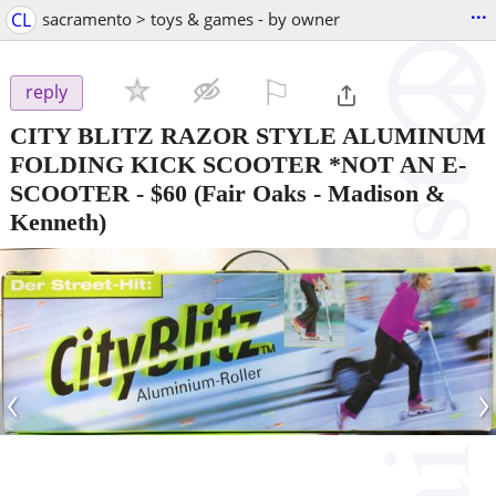
...
CL
sacramento > toys & games - by owner
⚐

reply
CITY BLITZ RAZOR STYLE ALUMINUM
FOLDING KICK SCOOTER *NOT AN E-
SCOOTER
-
$60
(Fair Oaks - Madison &
Kenneth)
‹
›