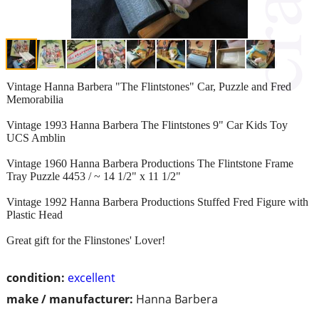
Vintage Hanna Barbera "The Flintstones" Car, Puzzle and Fred
Memorabilia
Vintage 1993 Hanna Barbera The Flintstones 9" Car Kids Toy
UCS Amblin
Vintage 1960 Hanna Barbera Productions The Flintstone Frame
Tray Puzzle 4453 / ~ 14 1/2" x 11 1/2"
Vintage 1992 Hanna Barbera Productions Stuffed Fred Figure with
Plastic Head
Great gift for the Flinstones' Lover!
condition:
excellent
make / manufacturer:
Hanna Barbera