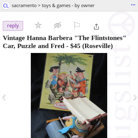
...
CL
sacramento > toys & games - by owner
⚐

reply
Vintage Hanna Barbera "The Flintstones"
Car, Puzzle and Fred
-
$45
(Roseville)
‹
›