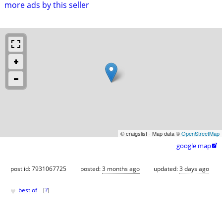
more ads by this seller
© craigslist - Map data ©
OpenStreetMap
google map

post id: 7931067725
posted:
3 months ago
updated:
3 days ago
♥
best of
[
?
]