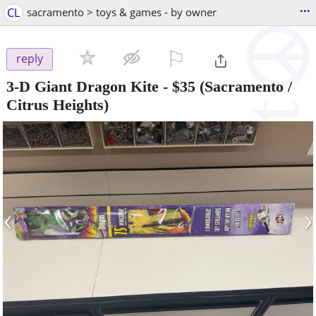
...
CL
sacramento > toys & games - by owner
⚐

reply
3-D Giant Dragon Kite
-
$35
(Sacramento /
Citrus Heights)
‹
›