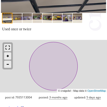
Used once or twice
© craigslist - Map data ©
OpenStreetMap
post id: 7935113004
posted:
3 months ago
updated:
5 days ago