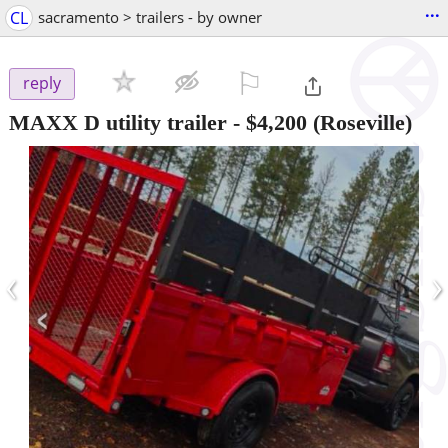
...
CL
sacramento > trailers - by owner
⚐

reply
MAXX D utility trailer
-
$4,200
(Roseville)
‹
›