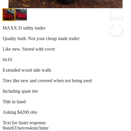
MAXX D utility trailer
Quality built. Not your cheap made trailer
Like new. Stored with cover
6x10
Extended wood side walls
Tires like new and covered when not being used
Including spare tire
Title in hand
Asking $4200 obo
Text for faster response.
9one633seven4one3nine