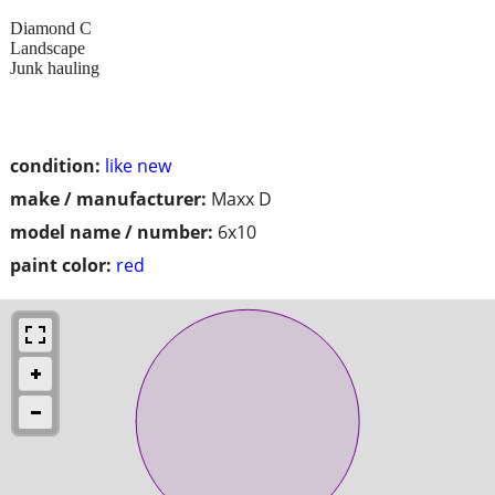
Diamond C
Landscape
Junk hauling
condition:
like new
make / manufacturer:
Maxx D
model name / number:
6x10
paint color:
red