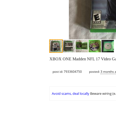
XBOX ONE Madden NFL 17 Video G
post id: 7933604750
posted:
3 months 
Avoid scams, deal locally
Beware wiring (e