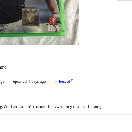
ame
♥
[
?
]
ago
updated:
9 days ago
best of
.g. Western Union), cashier checks, money orders, shipping.