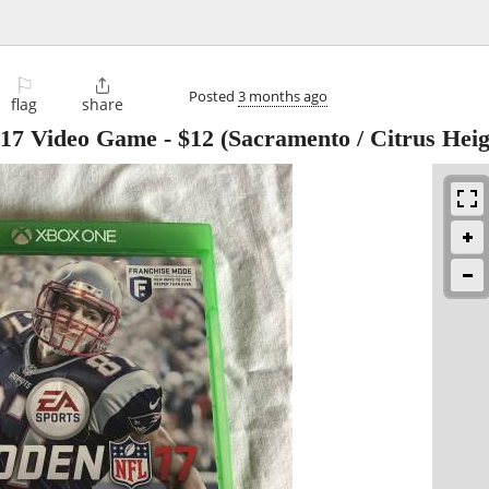
⚐

Posted
3 months ago
flag
share
7 Video Game
-
$12
(Sacramento / Citrus Heig