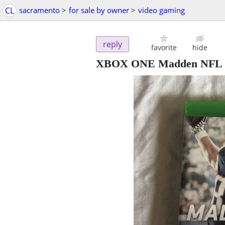
CL
sacramento
>
for sale by owner
>
video gaming
reply
favorite
hide
XBOX ONE Madden NFL 1