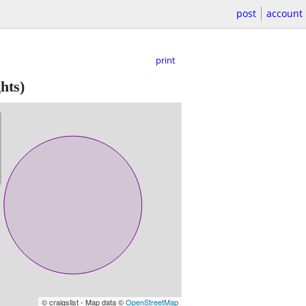
post
account
print
hts)
© craigslist - Map data ©
OpenStreetMap